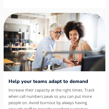
Help your teams adapt to demand
Increase their capacity at the right times. Track
when call numbers peak so you can put more
people on. Avoid burnout by always having
enough staff to provide excellent customer