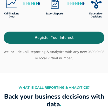
Register Your Interest
We include Call Reporting & Analytics with any new 0800/0508
or local virtual number.
WHAT IS CALL REPORTING & ANALYTICS?
Back your business decisions with
data
.