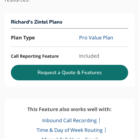
Richard's Zintel Plans
Plan Type
Pro Value Plan
Included
Call Reporting Feature
Request a Quote & Features
This Feature also works well with:
Inbound Call Recording
Time & Day of Week Routing