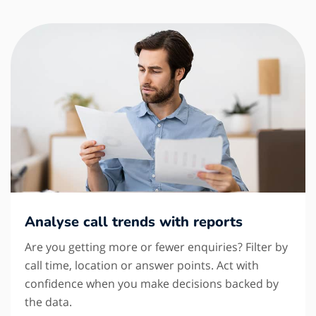
Analyse call trends with reports
Are you getting more or fewer enquiries? Filter by
call time, location or answer points. Act with
confidence when you make decisions backed by
the data.