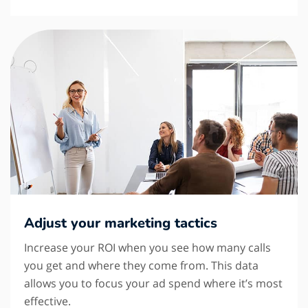
Adjust your marketing tactics
Increase your ROI when you see how many calls
you get and where they come from. This data
allows you to focus your ad spend where it’s most
effective.