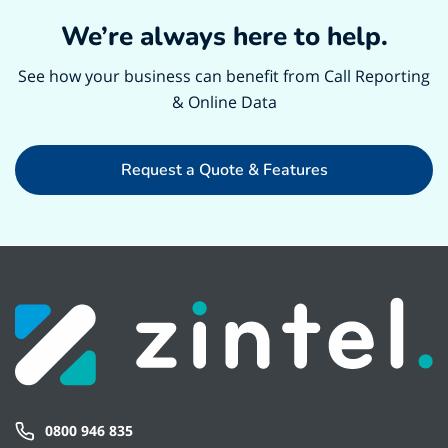
We’re always here to help.
See how your business can benefit from Call Reporting
& Online Data
Request a Quote & Features
0800 946 835