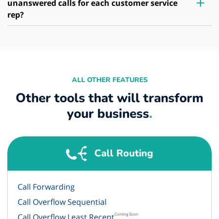
unanswered calls for each customer service
rep?
ALL OTHER FEATURES
Other tools that will transform
your business
.
Call Routing
Call Forwarding
Call Overflow Sequential
Coming Soon
Call Overflow Least Recent