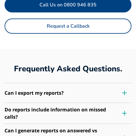
Call Us on 0800 946 835
Request a Callback
Frequently Asked Questions.
Can I export my reports?
Do reports include information on missed
calls?
Can I generate reports on answered vs