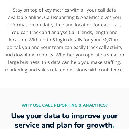
Stay on top of key metrics with all your call data
available online. Call Reporting & Analytics gives you
information on date, time and location for each call.
You can track and analyse Call trends, length and
location. With up to 5 login details for your MyZintel
portal, you and your team can easily track call activity
and download reports. Whether you operate a small or
large business, this data can help you make staffing,
marketing and sales related decisions with confidence.
WHY USE CALL REPORTING & ANALYTICS?
Use your data to improve your
service and plan for growth
.