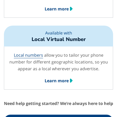
Learn more
Available with
Local Virtual Number
Local numbers
allow you to tailor your phone
number for different geographic locations, so you
appear as a local wherever you advertise.
Learn more
Need help getting started? We’re always here to help