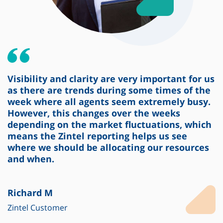
Visibility and clarity are very important for us
as there are trends during some times of the
week where all agents seem extremely busy.
However, this changes over the weeks
depending on the market fluctuations, which
means the Zintel reporting helps us see
where we should be allocating our resources
and when.
Richard M
Zintel Customer