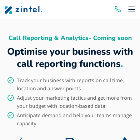
Skip to content
Call Reporting & Analytics- Coming soon
Optimise your business with
call reporting functions
.
Track your business with reports on call time,
location and answer points
Adjust your marketing tactics and get more from
your budget with location-based data
Anticipate demand and help your teams manage
capacity