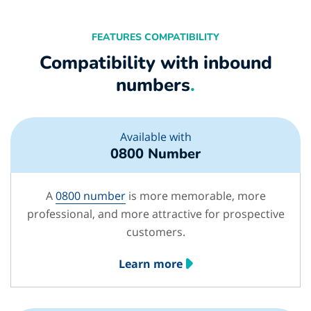
FEATURES COMPATIBILITY
Compatibility with inbound
numbers
.
Available with
0800 Number
A
0800 number
is more memorable, more
professional, and more attractive for prospective
customers.
Learn more