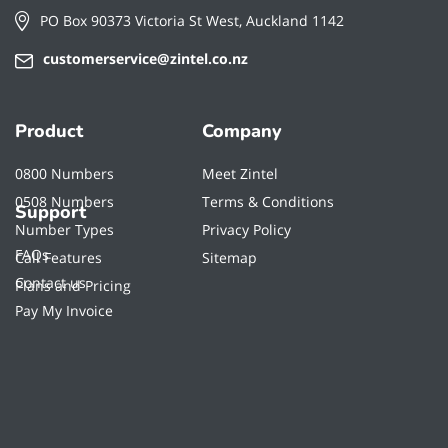
PO Box 90373 Victoria St West, Auckland 1142
customerservice@zintel.co.nz
Product
Company
0800 Numbers
Meet Zintel
0508 Numbers
Terms & Conditions
Support
Number Types
Privacy Policy
FAQs
Call Features
Sitemap
Contact us
Plans and Pricing
Pay My Invoice