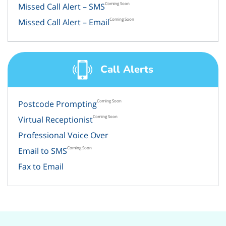
Coming Soon
Missed Call Alert – SMS
Coming Soon
Missed Call Alert – Email
Call Alerts
Coming Soon
Postcode Prompting
Coming Soon
Virtual Receptionist
Professional Voice Over
Coming Soon
Email to SMS
Fax to Email