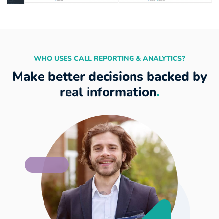
WHO USES CALL REPORTING & ANALYTICS?
Make better decisions backed by
real information
.