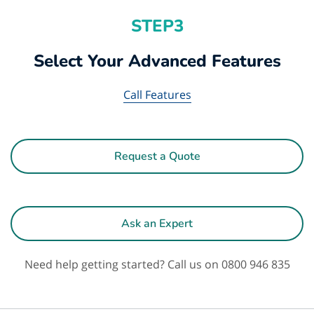
STEP3
Select Your Advanced Features
Call Features
Request a Quote
Ask an Expert
Need help getting started? Call us on 0800 946 835