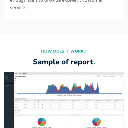
service.
HOW DOES IT WORK?
Sample of report
.