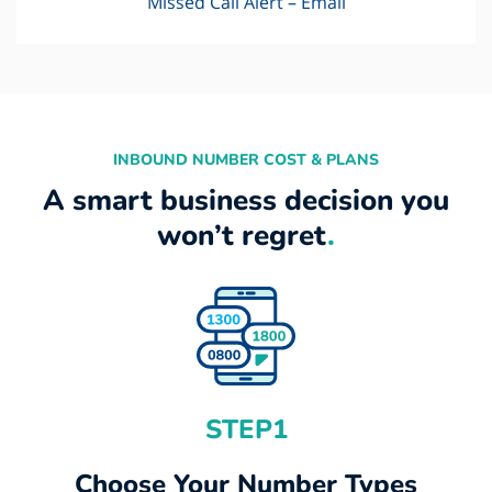
Missed Call Alert – Email
INBOUND NUMBER COST & PLANS
A smart business decision you
won’t regret
.
STEP1
Choose Your Number Types