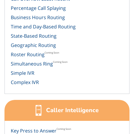
Percentage Call Splaying
Business Hours Routing
Time and Day-Based Routing
State-Based Routing
Geographic Routing
Coming Soon
Roster Routing
Coming Soon
Simultaneous Ring
Simple IVR
Complex IVR
Caller Intelligence
Coming Soon
Key Press to Answer