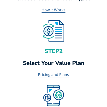
How It Works
STEP2
Select Your Value Plan
Pricing and Plans