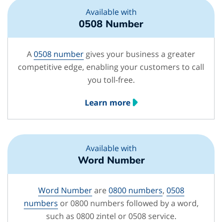
Available with
0508 Number
A
0508 number
gives your business a greater
competitive edge, enabling your customers to call
you toll-free.
Learn more
Available with
Word Number
Word Number
are
0800 numbers
,
0508
numbers
or 0800 numbers followed by a word,
such as 0800 zintel or 0508 service.