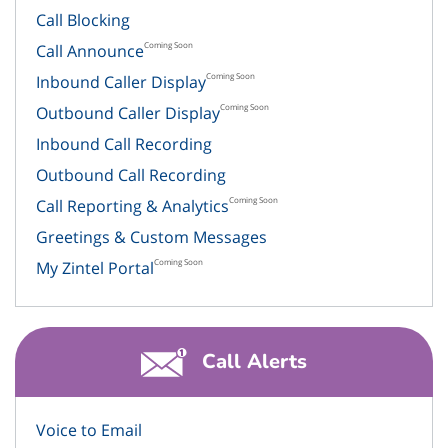
Call Blocking
Coming Soon
Call Announce
Coming Soon
Inbound Caller Display
Coming Soon
Outbound Caller Display
Inbound Call Recording
Outbound Call Recording
Coming Soon
Call Reporting & Analytics
Greetings & Custom Messages
Coming Soon
My Zintel Portal
Call Alerts
Voice to Email