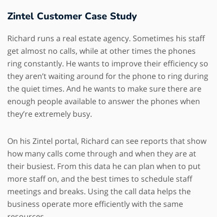
Zintel Customer Case Study
Richard runs a real estate agency. Sometimes his staff
get almost no calls, while at other times the phones
ring constantly. He wants to improve their efficiency so
they aren’t waiting around for the phone to ring during
the quiet times. And he wants to make sure there are
enough people available to answer the phones when
they’re extremely busy.
On his Zintel portal, Richard can see reports that show
how many calls come through and when they are at
their busiest. From this data he can plan when to put
more staff on, and the best times to schedule staff
meetings and breaks. Using the call data helps the
business operate more efficiently with the same
resources.