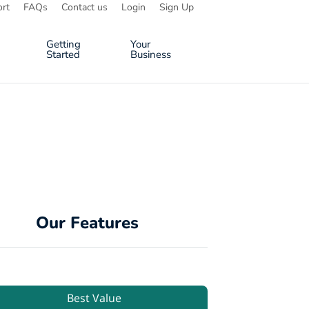
rt
FAQs
Contact us
Login
Sign Up
Getting
Your
Started
Business
Our Features
Best Value