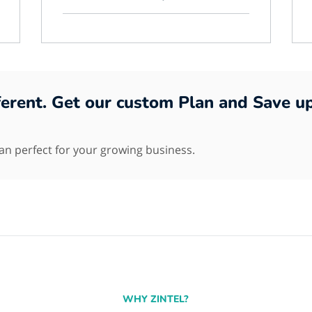
fferent. Get our custom Plan and Save u
lan perfect for your growing business.
WHY ZINTEL?