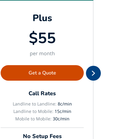
Plus
$55
per month
Get a Quote
Call Rates
Landline to Landline:
8c/min
Landlin
Landline to Mobile:
15c/min
Landli
Mobile to Mobile:
30c/min
Mobil
No Setup Fees
N