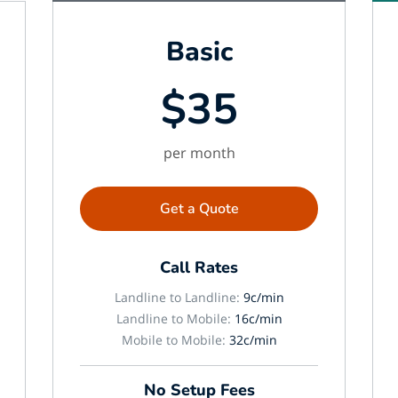
Basic
$35
per month
Get a Quote
Call Rates
Landline to Landline:
9c/min
Landline to Mobile:
16c/min
Mobile to Mobile:
32c/min
No Setup Fees