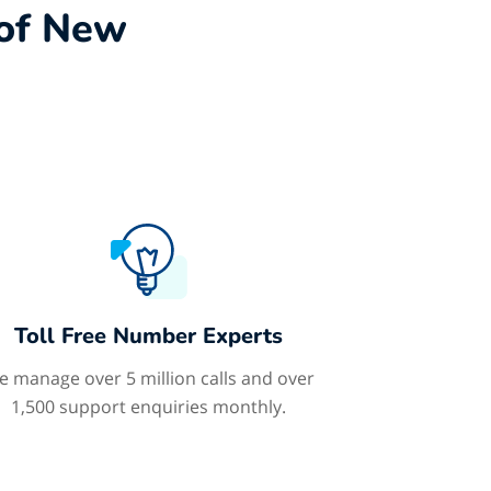
 of New
Toll Free Number Experts
 manage over 5 million calls and over
1,500 support enquiries monthly.