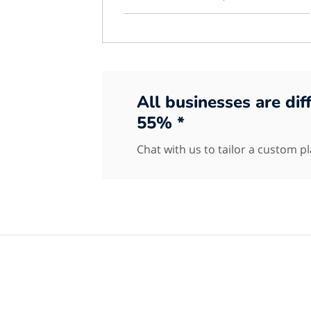
All businesses are di
55% *
Chat with us to tailor a custom p