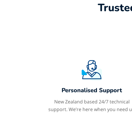
Truste
Personalised Support
New Zealand based 24/7 technical
support. We’re here when you need u