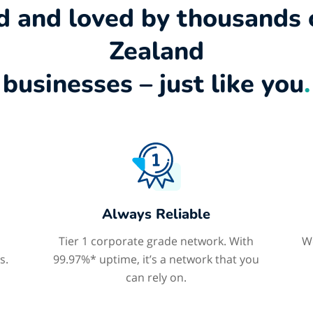
d and loved by thousands
Zealand
businesses – just like you
.
Always Reliable
Tier 1 corporate grade network. With
We
s.
99.97%* uptime, it’s a network that you
can rely on.