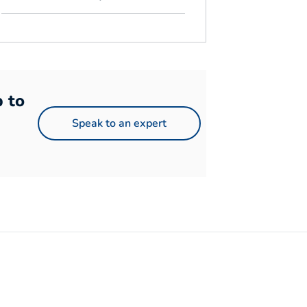
p to
Speak to an expert