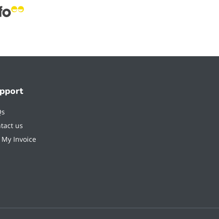
pport
Qs
tact us
 My Invoice