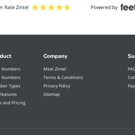
 Rate Zintel
Powered by
duct
Company
Su
0 Numbers
Meet Zintel
FA
8 Numbers
Terms & Conditions
Con
ber Types
Privacy Policy
Pay
 Features
Sitemap
s and Pricing