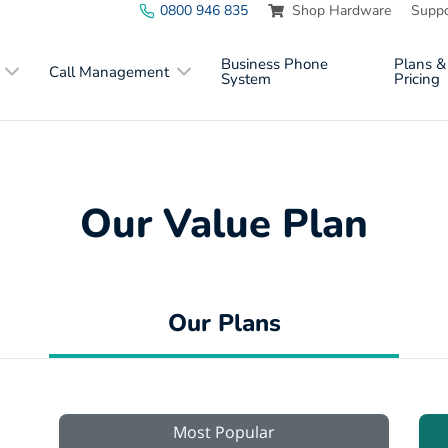
0800 946 835
Shop Hardware
Suppo
Business Phone
Plans &
Call Management
System
Pricing
Our Value Plan
Our Plans
Most Popular