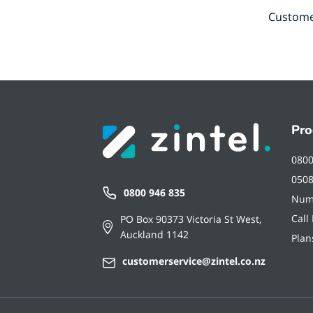
Customer
Pro
080
050
0800 946 835
Num
Call
PO Box 90373 Victoria St West,
Auckland 1142
Plan
customerservice@zintel.co.nz