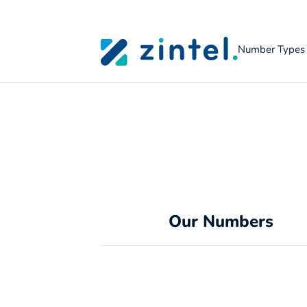
Number Types
Skip to content
Our Numbers