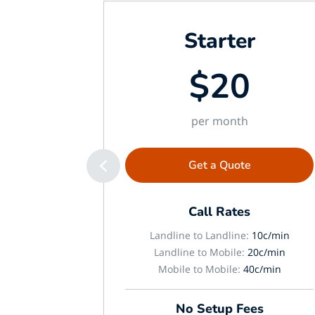
Starter
$20
per month
Get a Quote
Call Rates
Landline to Landline:
10c/min
Landline to Mobile:
20c/min
Mobile to Mobile:
40c/min
No Setup Fees